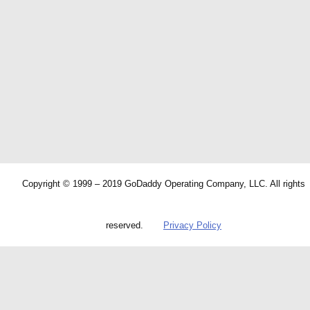
Copyright © 1999 – 2019 GoDaddy Operating Company, LLC. All rights
reserved.
Privacy Policy