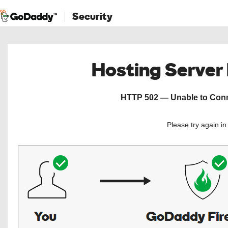
Security
Hosting Server
HTTP 502 — Unable to Conne
Please try again i