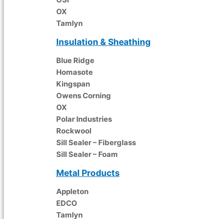
OX
Tamlyn
Insulation & Sheathing
Blue Ridge
Homasote
Kingspan
Owens Corning
OX
Polar Industries
Rockwool
Sill Sealer – Fiberglass
Sill Sealer – Foam
Metal Products
Appleton
EDCO
Tamlyn