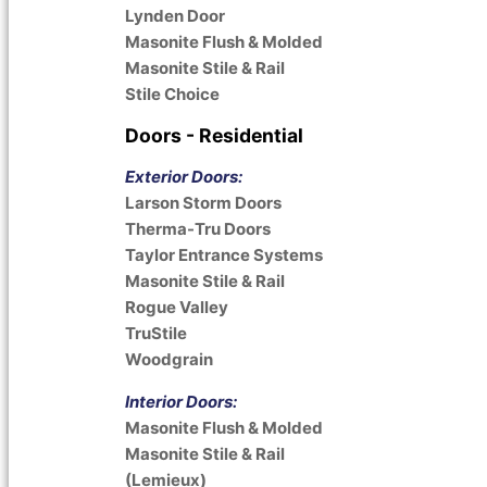
Lynden Door
Masonite Flush & Molded
Masonite Stile & Rail
Stile Choice
Doors - Residential
Exterior Doors:
Larson Storm Doors
Therma-Tru Doors
Taylor Entrance Systems
Masonite Stile & Rail
Rogue Valley
TruStile
Woodgrain
Interior Doors:
Masonite Flush & Molded
Masonite Stile & Rail
(Lemieux)