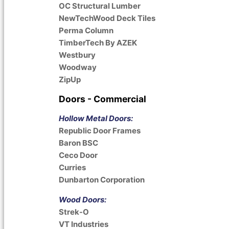
OC Structural Lumber
NewTechWood Deck Tiles
Perma Column
TimberTech By AZEK
Westbury
Woodway
ZipUp
Doors - Commercial
Hollow Metal Doors:
Republic Door Frames
Baron BSC
Ceco Door
Curries
Dunbarton Corporation
Wood Doors:
Strek-O
VT Industries