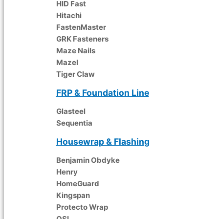
HID Fast
Hitachi
FastenMaster
GRK Fasteners
Maze Nails
Mazel
Tiger Claw
FRP & Foundation Line
Glasteel
Sequentia
Housewrap & Flashing
Benjamin Obdyke
Henry
HomeGuard
Kingspan
Protecto Wrap
OSI