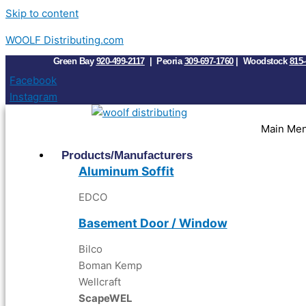
Skip to content
WOOLF Distributing.com
Green Bay
920-499-2117
| Peoria
309-697-1760
| Woodstock
815-
Facebook
Instagram
Main Me
Products/Manufacturers
Aluminum Soffit
EDC
O
Basement Door / Window
Bilco
Boman Kemp
Wellcraft
ScapeWEL