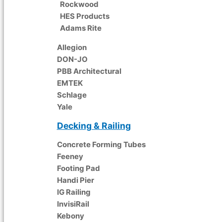
Rockwood
HES Products
Adams Rite
Allegion
DON-JO
PBB Architectural
EMTEK
Schlage
Yale
Decking & Railing
Concrete Forming Tubes
Feeney
Footing Pad
Handi Pier
IG Railing
InvisiRail
Kebony