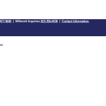
477-9680
| Millwork Inquiries
815-356-0438
|
Contact Information
nu