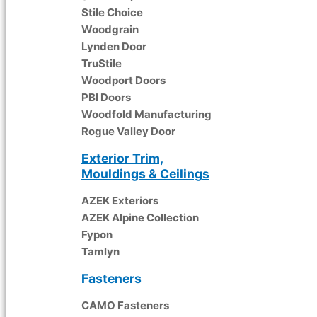
Stile Choice
Woodgrain
Lynden Door
TruStile
Woodport Doors
PBI Doors
Woodfold Manufacturing
Rogue Valley Door
Exterior Trim,
Mouldings & Ceilings
AZEK Exteriors
AZEK Alpine Collection
Fypon
Tamlyn
Fasteners
CAMO Fasteners