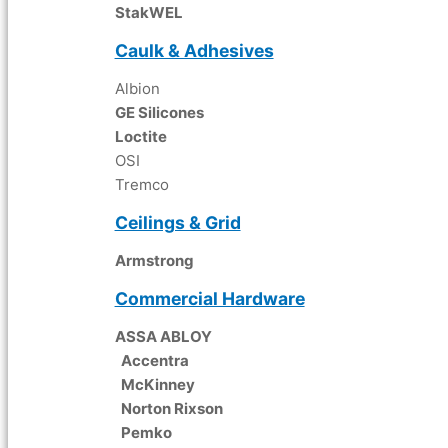
StakWEL
Caulk & Adhesives
Albion
GE Silicones
Loctite
OSI
Tremco
Ceilings & Grid
Armstrong
Commercial Hardware
ASSA ABLOY
Accentra
McKinney
Norton Rixson
Pemko